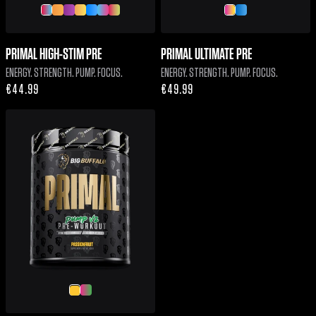
PRIMAL HIGH-STIM PRE
PRIMAL ULTIMATE PRE
ENERGY. STRENGTH. PUMP. FOCUS.
ENERGY. STRENGTH. PUMP. FOCUS.
Regular
€44.99
Regular
€49.99
price
price