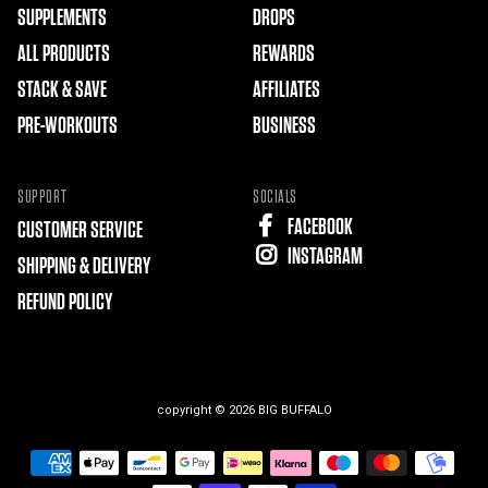
SUPPLEMENTS
DROPS
ALL PRODUCTS
REWARDS
STACK & SAVE
AFFILIATES
PRE-WORKOUTS
BUSINESS
SUPPORT
SOCIALS
FACEBOOK
CUSTOMER SERVICE
INSTAGRAM
SHIPPING & DELIVERY
REFUND POLICY
copyright © 2026
BIG BUFFALO
Free
Shopify
Theme
Debutify