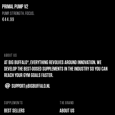
PRIMAL PUMP V2
PUMP. STRENGTH. FOCUS.
Regular
€44.99
price
ABOUT US
AT BIG BUFFALO®, EVERYTHING REVOLVES AROUND INNOVATION. WE
DEVELOP THE BEST-DOSED SUPPLEMENTS IN THE INDUSTRY SO YOU CAN
REACH YOUR GYM GOALS FASTER.
SUPPORT@BIGBUFFALO.NL
SUPPLEMENTS
THE BRAND
BEST SELLERS
ABOUT US