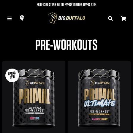
FREE CREATINE WITH EVERY ORDER OVER €115
LOG IN
MENU
SEARCH
CAR
PRE-WORKOUTS
BRAND
NEW